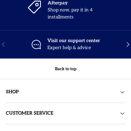
Afterpay
Shop now, pay it in 4
installments
Visit our support center
Previous
Nex
Expert help & advice
Back to top
SHOP
CUSTOMER SERVICE