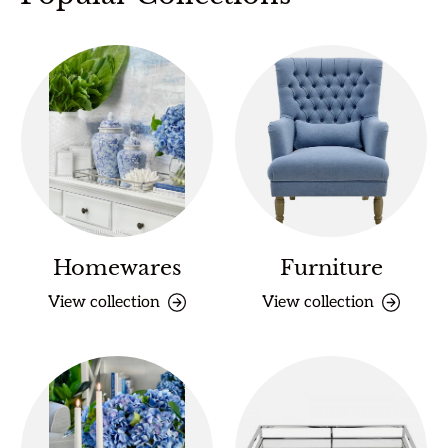
Homewares
Furniture
View collection
View collection