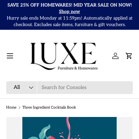
SAVE 25% OFF HOMEWARES! MID YEAR SALE ON NOW!
Skip to content
Shop now
Hurry sale ends Monday at 11:59pm! Automatically applied at
It
checkout. Excludes sale items, furniture & gift vouchers.
Menu
Log in
Cart
Search
Product type
All
Home
Three Ingredient Cocktails Book
Skip to product information