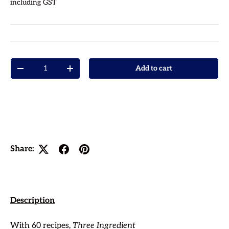
including GST
Qty
Add to cart
Decrease quantity
Increase quantity
Share:
Description
With 60 recipes,
Three Ingredient