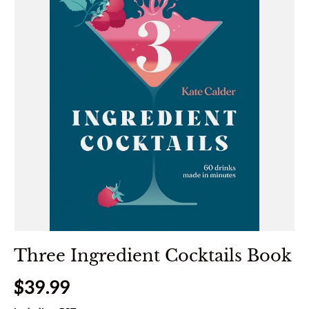
Three Ingredient Cocktails Book
Regular price
$39.99