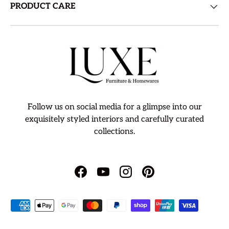
PRODUCT CARE
Follow us on social media for a glimpse into our
exquisitely styled interiors and carefully curated
collections.
Facebook
YouTube
Instagram
Pinterest
Payment methods accepted