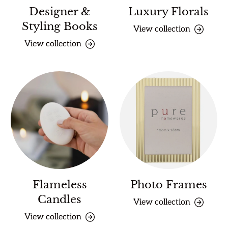
Designer &
Luxury Florals
Styling Books
View collection
View collection
Flameless
Photo Frames
Candles
View collection
View collection