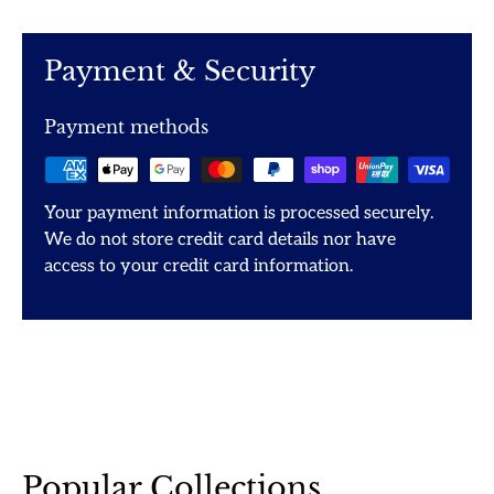
Payment & Security
Payment methods
Your payment information is processed securely.
We do not store credit card details nor have
access to your credit card information.
Popular Collections