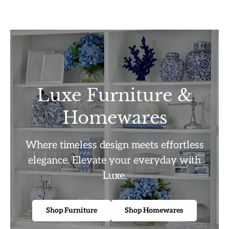
Luxe Furniture &
Homewares
Where timeless design meets effortless
elegance. Elevate your everyday with
Luxe.
Shop Furniture
Shop Homewares