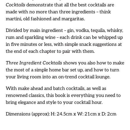
Cocktails
demonstrate that all the best cocktails are
made with no more than three ingredients – think
martini, old fashioned and margaritas.
Divided by main ingredient – gin, vodka, tequila, whisky,
rum and sparkling wine – each drink can be whipped up
in five minutes or less, with simple snack suggestions at
the end of each chapter to pair with them.
Three Ingredient Cocktails
shows you also how to make
the most of a simple home bar set up, and how to turn
your living room into an on-trend cocktail lounge.
With make ahead and batch cocktails, as well as
renowned classics, this book is everything you need to
bring elegance and style to your cocktail hour.
Dimensions (approx): H: 24.5cm x W: 21cm x D: 2cm