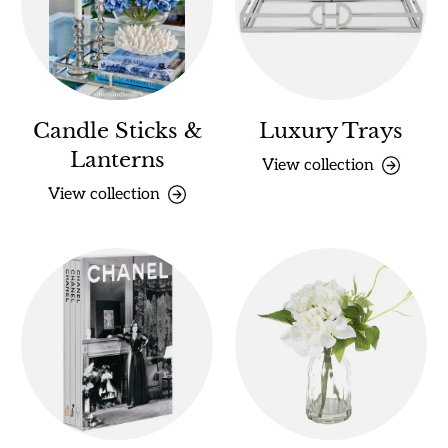
Candle Sticks &
Luxury Trays
Lanterns
View collection
View collection