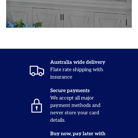
Australia wide delivery
Flate rate shipping with
insurance
Secure payments
We accept all major
payment methods and
never store your card
details.
Buy now, pay later with