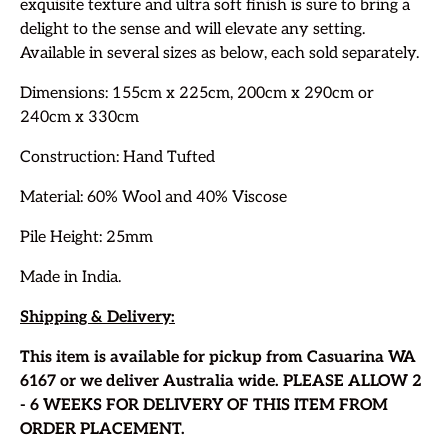
exquisite texture and ultra soft finish is sure to bring a
delight to the sense and will elevate any setting.
Available in several sizes as below, each sold separately.
Dimensions: 155cm x 225cm, 200cm x 290cm or
240cm x 330cm
Construction: Hand Tufted
Material: 60% Wool and 40% Viscose
Pile Height: 25mm
Made in India.
Shipping & Delivery:
This item is available for pickup from Casuarina WA
6167 or we deliver Australia wide.
PLEASE ALLOW 2
- 6 WEEKS FOR DELIVERY OF THIS ITEM FROM
ORDER PLACEMENT.