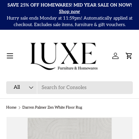
SAVE 25% OFF HOMEWARES! MID YEAR SALE ON NOW!
Skip to content
Shop now
Hurry sale ends Monday at 11:59pm! Automatically applied at
It
checkout. Excludes sale items, furniture & gift vouchers.
Menu
Log in
Cart
Search
Product type
All
Home
Darren Palmer Zen White Floor Rug
Skip to product information