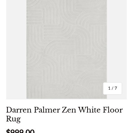
of
1
/
7
Darren Palmer Zen White Floor
Rug
Regular price
$999.00