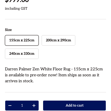
including GST
Size
155cm x 225cm
200cm x 290cm
240cm x 330cm
Darren Palmer Zen White Floor Rug - 155cm x 225cm
is available to pre-order now! Item ships as soon as it
arrives in stock.
Qty
Add to cart
Decrease quantity
Increase quantity