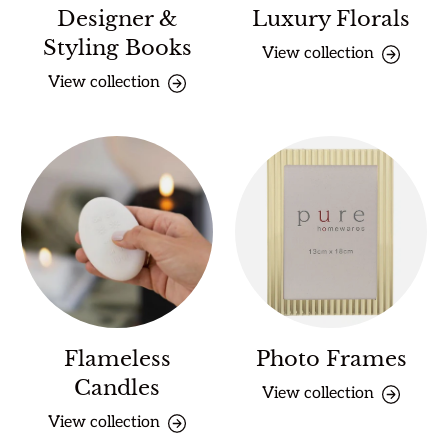
Designer &
Luxury Florals
Styling Books
View collection
View collection
Flameless
Photo Frames
Candles
View collection
View collection