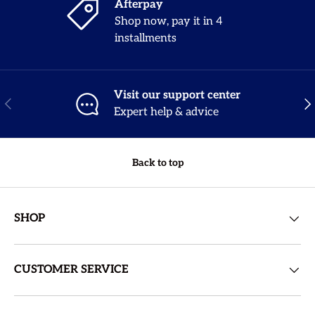
Afterpay
Shop now, pay it in 4
installments
Visit our support center
Previous
Nex
Expert help & advice
Back to top
SHOP
CUSTOMER SERVICE