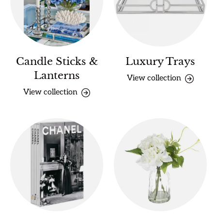
Candle Sticks &
Luxury Trays
Lanterns
View collection
View collection