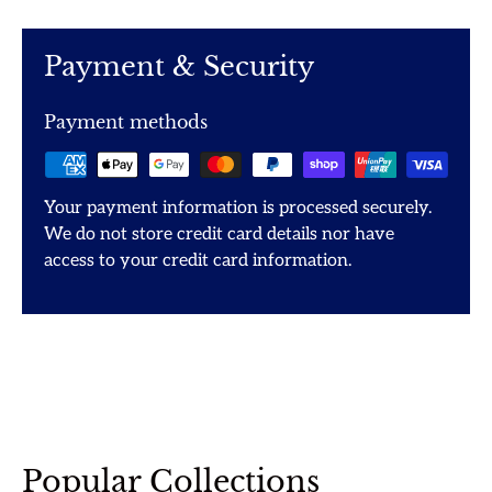
Payment & Security
Payment methods
Your payment information is processed securely.
We do not store credit card details nor have
access to your credit card information.
Popular Collections