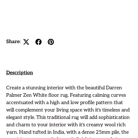
Share:
Description
Create a stunning interior with the beautiful Darren
Palmer Zen White floor rug. Featuring calming curves
accentuated with a high and low profile pattern
that
will complement your living space with it's timeless and
elegant style. This traditional rug will add sophistication
and charm to your interior with it's creamy wool rich
yarn. Hand tufted in India, with a dense 25mm pile, the