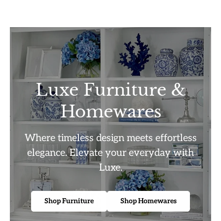
Luxe Furniture &
Homewares
Where timeless design meets effortless
elegance. Elevate your everyday with
Luxe.
Shop Furniture
Shop Homewares