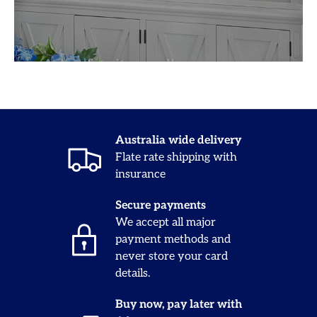
Australia wide delivery
Flate rate shipping with
insurance
Secure payments
We accept all major
payment methods and
never store your card
details.
Buy now, pay later with