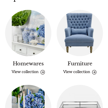
Homewares
Furniture
View collection
View collection