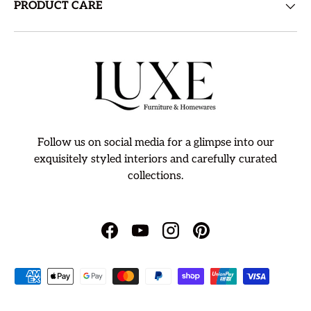
PRODUCT CARE
Follow us on social media for a glimpse into our
exquisitely styled interiors and carefully curated
collections.
Facebook
YouTube
Instagram
Pinterest
Payment methods accepted