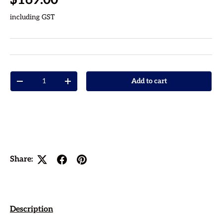
including GST
Qty
Add to cart
Decrease quantity
Increase quantity
Share:
Description