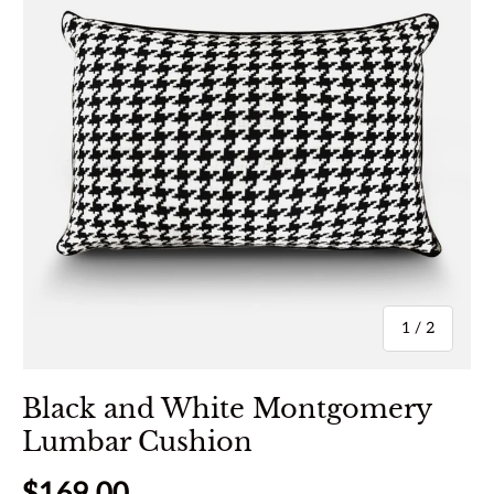
of
1
/
2
Black and White Montgomery
Lumbar Cushion
Regular price
$169.00