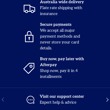
Australia wide delivery
Flate rate shipping with
insurance
Secure payments
We accept all major
payment methods and
never store your card
details.
Buy now, pay later with
Afterpay
Shop now, pay it in 4
installments
Visit our support center
Previous
Nex
Expert help & advice