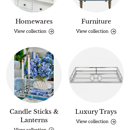
Homewares
Furniture
View collection
View collection
Candle Sticks &
Luxury Trays
Lanterns
View collection