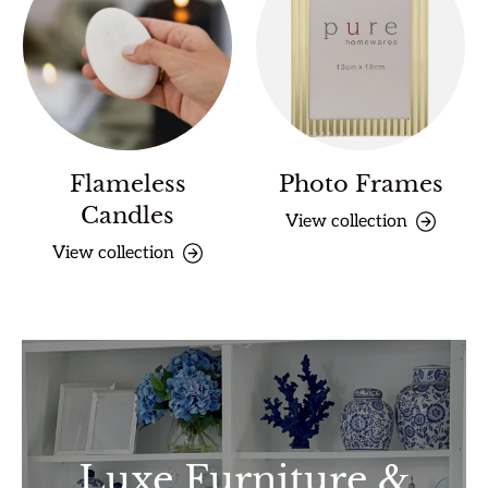
Flameless
Photo Frames
Candles
View collection
View collection
Luxe Furniture &