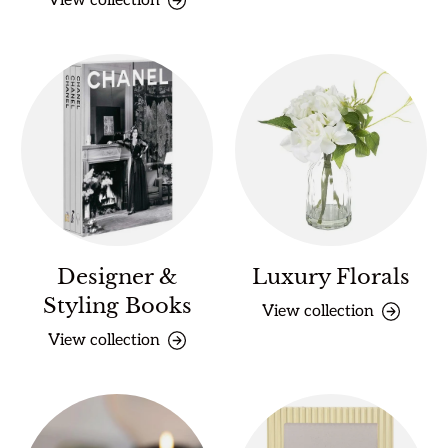
View collection
Designer &
Luxury Florals
Styling Books
View collection
View collection