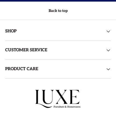
Back to top
SHOP
CUSTOMER SERVICE
PRODUCT CARE