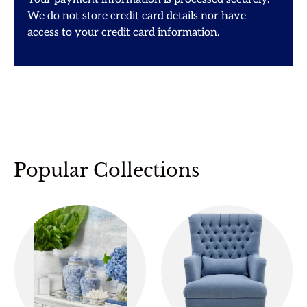
We do not store credit card details nor have
access to your credit card information.
Popular Collections