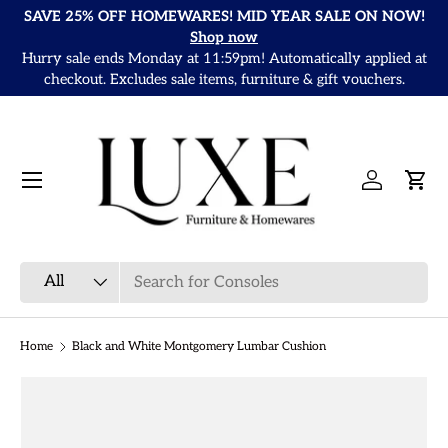
SAVE 25% OFF HOMEWARES! MID YEAR SALE ON NOW!
Skip to content
Shop now
Hurry sale ends Monday at 11:59pm! Automatically applied at
It
checkout. Excludes sale items, furniture & gift vouchers.
Menu
Log in
Cart
Search
Product type
All
Home
Black and White Montgomery Lumbar Cushion
Skip to product information