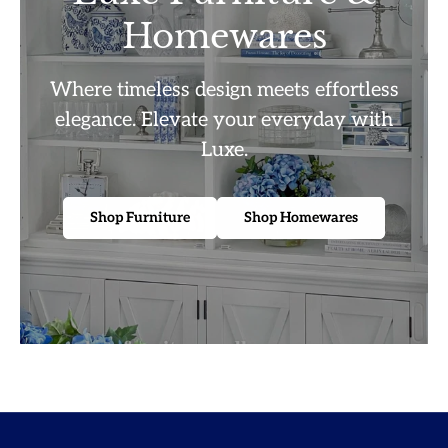
Homewares
Where timeless design meets effortless
elegance. Elevate your everyday with
Luxe.
Shop Furniture
Shop Homewares