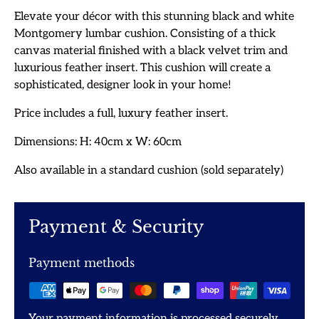
Elevate your décor with this stunning black and white
Montgomery lumbar cushion. Consisting of a thick
canvas material finished with a black velvet trim and
luxurious feather insert. This cushion will create a
sophisticated, designer look in your home!
Price includes a full, luxury feather insert.
Dimensions: H: 40cm x W: 60cm
Also available in a standard cushion (sold separately)
Payment & Security
Payment methods
Your payment information is processed securely.