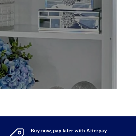
Buy now, pay later with Afterpay