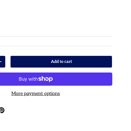
rice
Add to cart
Increase quantity
More payment options