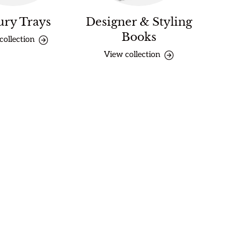
ury Trays
Designer & Styling
Books
collection
View collection