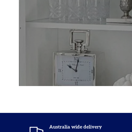
Australia wide delivery