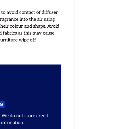
 to avoid contact of diffuser
fragrance into the air using
their colour and shape. Avoid
d fabrics as this may cause
furniture wipe off
 We do not store credit
information.