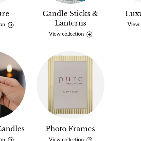
ure
Candle Sticks &
Lux
Lanterns
ion
View 
View collection
Candles
Photo Frames
ion
View collection