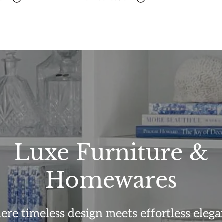
Luxe Furniture &
Homewares
re timeless design meets effortless elega