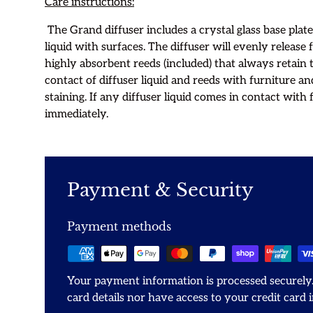
Care instructions:
The Grand diffuser includes a crystal glass base plate
liquid with surfaces. The diffuser will evenly release 
highly absorbent reeds (included) that always retain 
contact of diffuser liquid and reeds with furniture an
staining. If any diffuser liquid comes in contact with 
immediately.
Payment & Security
Payment methods
Your payment information is processed securely.
card details nor have access to your credit card 