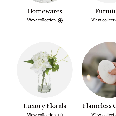
Homewares
Furnit
View collection
View collect
Luxury Florals
Flameless 
View collection
View collect