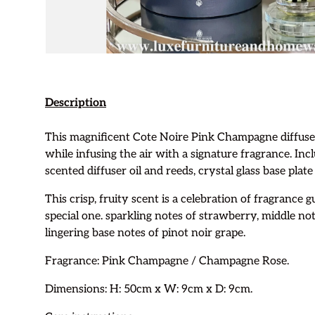
Description
This magnificent Cote Noire Pink Champagne diffuser
while infusing the air with a signature fragrance. Inc
scented diffuser oil and reeds, crystal glass base plate
This crisp, fruity scent is a celebration of fragrance
special one. sparkling notes of strawberry, middle no
lingering base notes of pinot noir grape.
Fragrance:
Pink Champagne / Champagne Rose.
Dimensions: H: 50cm x W: 9cm x D: 9cm.