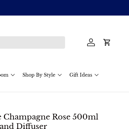
ENJOY $2
Items must 
Log in
Cart
oom
Shop By Style
Gift Ideas
re Champagne Rose 500ml
and Diffuser