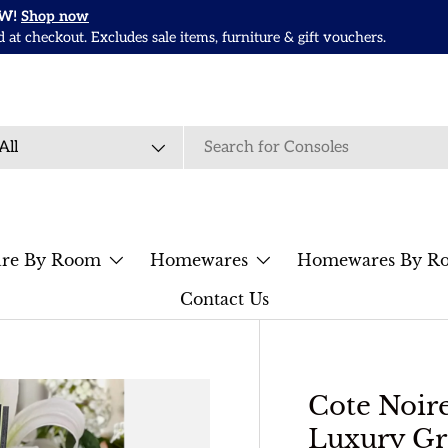
OW!
Shop now
t checkout. Excludes sale items, furniture & gift vouchers.
rch
duct type
All
ure By Room
Homewares
Homewares By R
Contact Us
Cote Noi
Luxury Gr