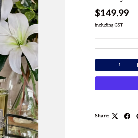
Regular p
$149.99
including GST
Qty
Decrease quantity
Share: