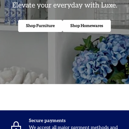
Elevate your everyday with Luxe.
Shop Furniture
Shop Homewares
Secure payments
We accept all major payment methods and