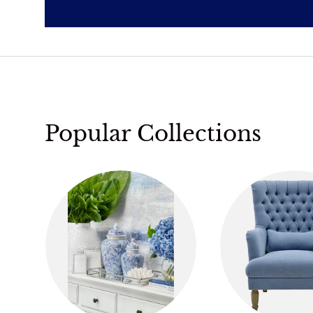
Popular Collections