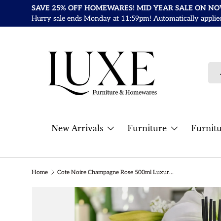
SAVE 25% OFF HOMEWARES! MID YEAR SALE ON N
Skip to content
Hurry sale ends Monday at 11:59pm! Automatically applied a
Sea
Pro
New Arrivals
Furniture
Furnit
Home
Cote Noire Champagne Rose 500ml Luxury Grand Diffuser
Skip to product information