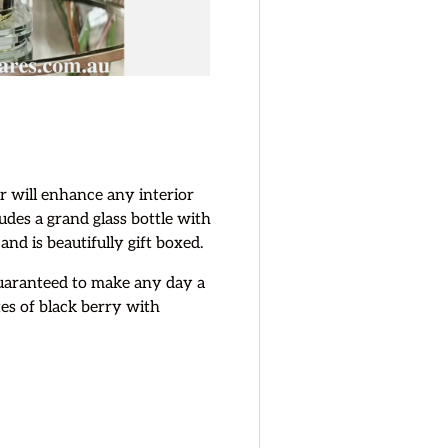
 will enhance any interior
ludes a grand glass bottle with
 and is beautifully gift boxed.
 guaranteed to make any day a
tes of black berry with