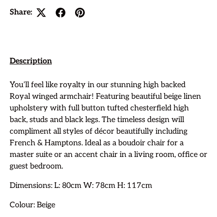
Share:
Description
You’ll feel like royalty in our stunning high backed
Royal winged armchair! Featuring beautiful beige linen
upholstery with full button tufted chesterfield high
back, studs and black legs. The timeless design will
compliment all styles of décor beautifully including
French & Hamptons. Ideal as a boudoir chair for a
master suite or an accent chair in a living room, office or
guest bedroom.
Dimensions: L: 80cm W: 78cm H: 117cm
Colour: Beige