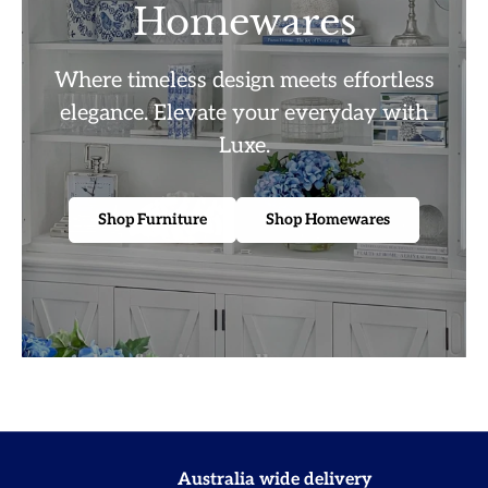
Homewares
Where timeless design meets effortless
elegance. Elevate your everyday with
Luxe.
Shop Furniture
Shop Homewares
Australia wide delivery