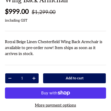
Wing Back Armchair
Regular price
Sale price
$999.00
$1,299.00
including GST
Royal Beige Linen Chesterfield Wing Back Armchair
is
available to pre-order now! Item ships as soon as it
arrives in stock.
Qty
Add to cart
Decrease quantity
Increase quantity
More payment options