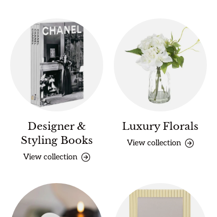
Designer &
Luxury Florals
Styling Books
View collection
View collection