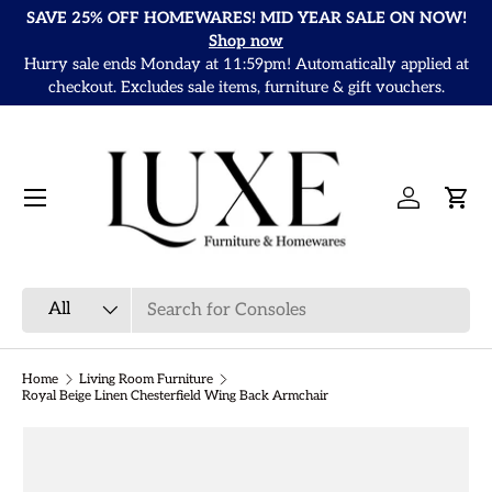
SAVE 25% OFF HOMEWARES! MID YEAR SALE ON NOW!
Skip to content
Shop now
Hurry sale ends Monday at 11:59pm! Automatically applied at
It
checkout. Excludes sale items, furniture & gift vouchers.
Menu
Log in
Cart
Search
Product type
All
Home
Living Room Furniture
Royal Beige Linen Chesterfield Wing Back Armchair
Skip to product information