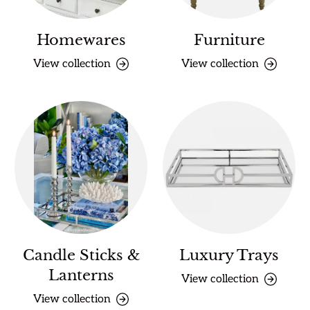
Homewares
Furniture
View collection
View collection
Candle Sticks &
Luxury Trays
Lanterns
View collection
View collection