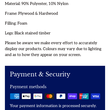
Material: 90%
Polyester, 10% Nylon
Frame: Plywood & Hardwood
Filling: Foam
Legs: Black stained timber
Please be aware we make every effort to accurately
display our products. Colours may vary due to lighting
and as to how they appear on your screen.
Payment & Security
Payment methods
Your payment information is processed securely.