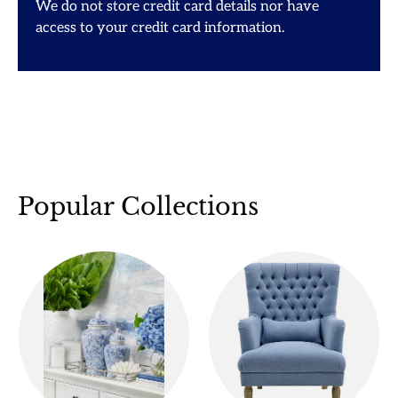
We do not store credit card details nor have
access to your credit card information.
Popular Collections