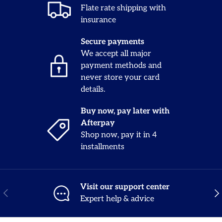
Flate rate shipping with
insurance
Secure payments
We accept all major
payment methods and
never store your card
details.
Buy now, pay later with
Afterpay
Shop now, pay it in 4
installments
Visit our support center
Previous
Nex
Expert help & advice