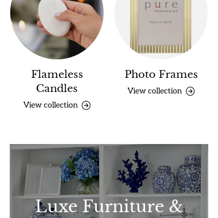
Flameless
Photo Frames
Candles
View collection
View collection
Luxe Furniture &