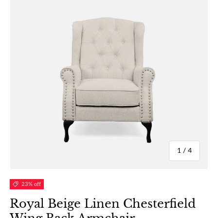
of
1
/
4
23% off
Royal Beige Linen Chesterfield