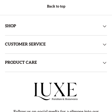
Back to top
SHOP
CUSTOMER SERVICE
PRODUCT CARE
Follow us on social media for a glimpse into our