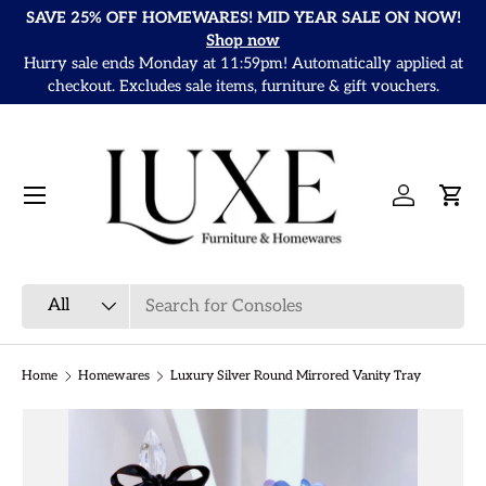
SAVE 25% OFF HOMEWARES! MID YEAR SALE ON NOW!
Skip to content
Shop now
Hurry sale ends Monday at 11:59pm! Automatically applied at
It
checkout. Excludes sale items, furniture & gift vouchers.
Menu
Log in
Cart
Search
Product type
All
Home
Homewares
Luxury Silver Round Mirrored Vanity Tray
Skip to product information