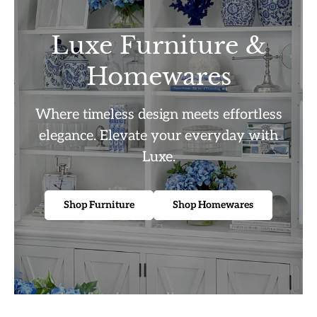
Luxe Furniture &
Homewares
Where timeless design meets effortless
elegance. Elevate your everyday with
Luxe.
Shop Furniture
Shop Homewares