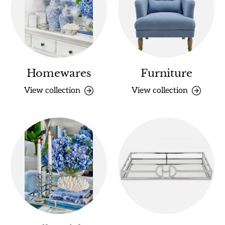
Homewares
Furniture
View collection
View collection