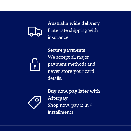
Australia wide delivery
Flate rate shipping with
insurance
Secure payments
We accept all major
payment methods and
never store your card
details.
Buy now, pay later with
Afterpay
Shop now, pay it in 4
installments