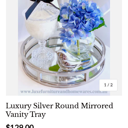
of
1
/
2
Luxury Silver Round Mirrored
Vanity Tray
Regular price
$129.00