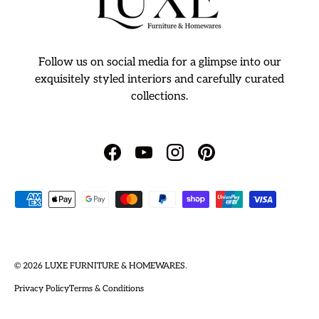
Follow us on social media for a glimpse into our
exquisitely styled interiors and carefully curated
collections.
Facebook
YouTube
Instagram
Pinterest
Payment methods accepted
© 2026
LUXE FURNITURE & HOMEWARES
.
Privacy Policy
Terms & Conditions