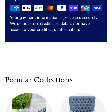
Your payment information is processed securely.
We do not store credit card details nor have
access to your credit card information.
Popular Collections