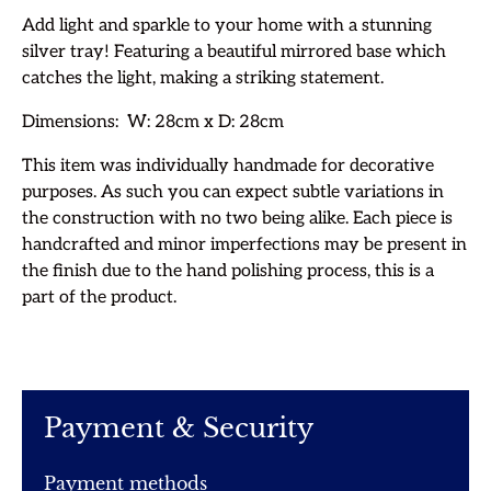
Add light and sparkle to your home with a stunning
silver tray! Featuring a beautiful mirrored base which
catches the light, making a striking statement.
Dimensions: W: 28cm x D: 28cm
T
his item was individually handmade for decorative
purposes. As such you can expect subtle variations in
the construction with no two being alike. Each piece is
handcrafted
and minor imperfections may be present in
the finish due to the hand polishing process, this is a
part of the product.
Payment & Security
Payment methods