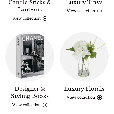
Candle Sticks &
Luxury Trays
Lanterns
View collection
View collection
Designer &
Luxury Florals
Styling Books
View collection
View collection