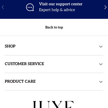
Visit our support center
Previous
Nex
Expert help & advice
Back to top
SHOP
CUSTOMER SERVICE
PRODUCT CARE