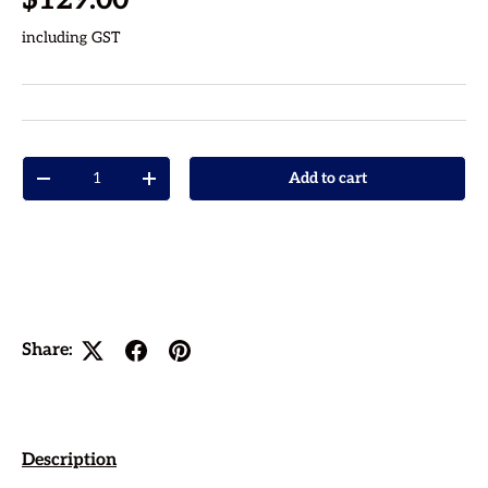
including GST
Qty
Add to cart
Decrease quantity
Increase quantity
Share:
Description