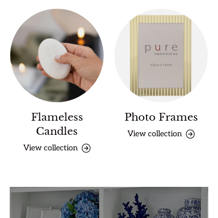
Flameless
Photo Frames
Candles
View collection
View collection