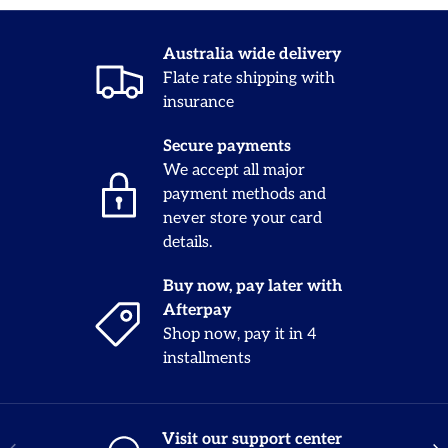
Australia wide delivery
Flate rate shipping with
insurance
Secure payments
We accept all major
payment methods and
never store your card
details.
Buy now, pay later with
Afterpay
Shop now, pay it in 4
installments
Visit our support center
Previous
Nex