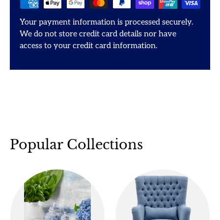
Your payment information is processed securely.
We do not store credit card details nor have
access to your credit card information.
Popular Collections