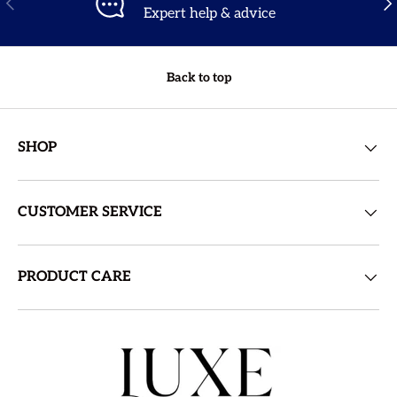
Expert help & advice
Back to top
SHOP
CUSTOMER SERVICE
PRODUCT CARE