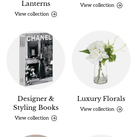
Lanterns
View collection
View collection
Designer &
Luxury Florals
Styling Books
View collection
View collection