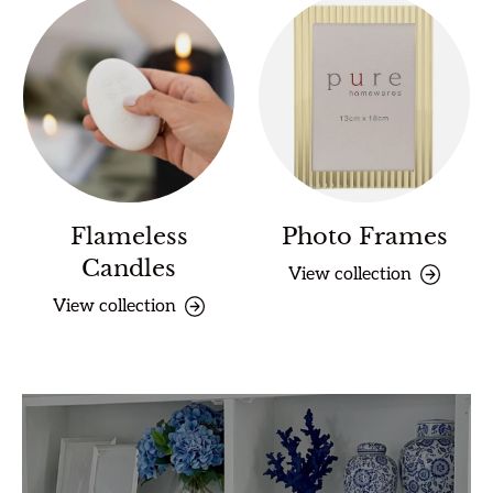
Flameless
Photo Frames
Candles
View collection
View collection