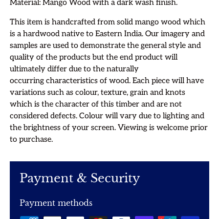
Material: Mango Wood with a dark wash finish.
This item is handcrafted from solid mango wood which
is a hardwood native to Eastern India.
Our imagery and
samples are used to demonstrate the general style and
quality of the products but the end product will
ultimately differ due to the
naturally
occurring characteristics of wood. Each piece will have
variations
such as colour, texture,
grain and knots
which is the character of this timber and are not
considered defects. Colour will vary due to lighting and
the brightness of your screen. Viewing is welcome prior
to purchase.
Payment & Security
Payment methods