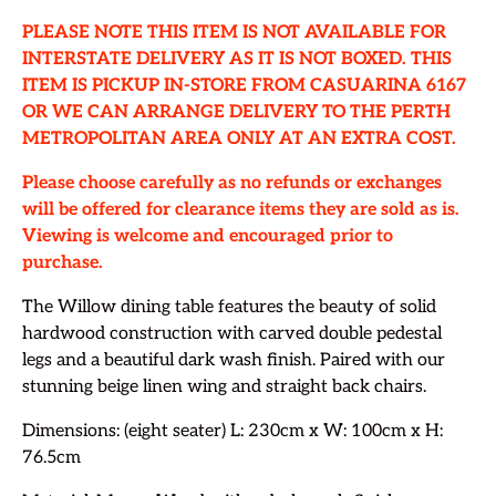
PLEASE NOTE THIS ITEM IS NOT AVAILABLE FOR
INTERSTATE DELIVERY AS IT IS NOT BOXED. THIS
ITEM IS PICKUP IN-STORE FROM CASUARINA 6167
OR WE CAN ARRANGE DELIVERY TO THE PERTH
METROPOLITAN AREA ONLY AT AN EXTRA COST.
Please choose carefully as no refunds or exchanges
will be offered for clearance items they are sold as is.
Viewing is welcome and encouraged prior to
purchase.
The Willow dining table features the beauty of solid
hardwood construction with carved double pedestal
legs and a beautiful dark wash finish. Paired with our
stunning beige linen wing and straight back chairs.
Dimensions: (eight seater) L: 230cm x W: 100cm x H:
76.5cm