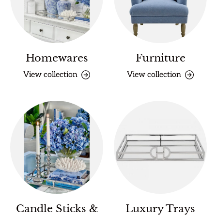
Homewares
Furniture
View collection
View collection
Candle Sticks &
Luxury Trays