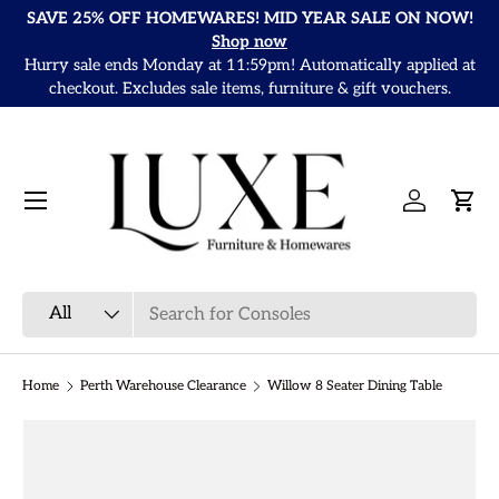
SAVE 25% OFF HOMEWARES! MID YEAR SALE ON NOW!
Skip to content
Shop now
Hurry sale ends Monday at 11:59pm! Automatically applied at
It
checkout. Excludes sale items, furniture & gift vouchers.
Menu
Log in
Cart
Search
Product type
All
Home
Perth Warehouse Clearance
Willow 8 Seater Dining Table
Skip to product information