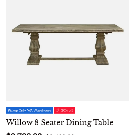
Pickup Only WA Warehouse
20% off
Willow 8 Seater Dining Table