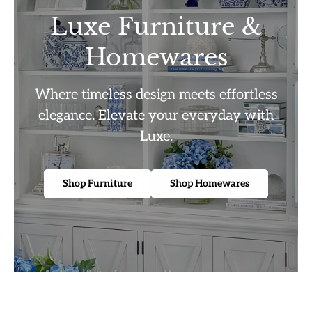
Luxe Furniture &
Homewares
Where timeless design meets effortless
elegance. Elevate your everyday with
Luxe.
Shop Furniture
Shop Homewares