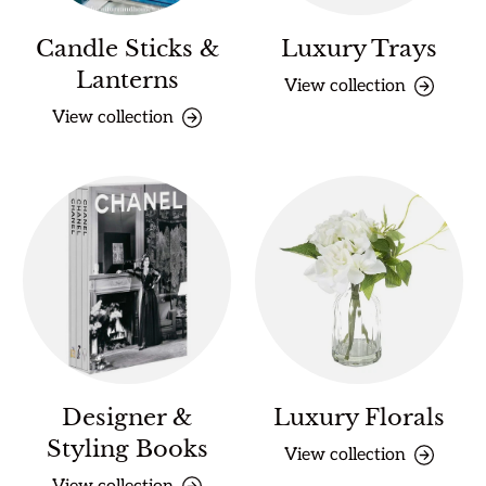
Candle Sticks &
Luxury Trays
Lanterns
View collection
View collection
Designer &
Luxury Florals
Styling Books
View collection