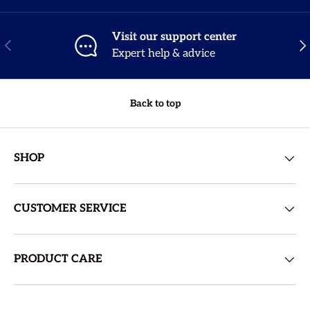
Visit our support center
Previous
Nex
Expert help & advice
Back to top
SHOP
CUSTOMER SERVICE
PRODUCT CARE