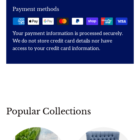
Payment methods
Your payment information is processed securely.
We do not store credit card details nor have
access to your credit card information.
Popular Collections