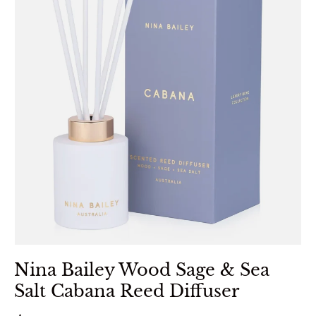
Nina Bailey Wood Sage & Sea
Salt Cabana Reed Diffuser