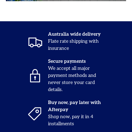
Australia wide delivery
Flate rate shipping with
insurance
Secure payments
We accept all major
payment methods and
never store your card
details.
Buy now, pay later with
Afterpay
Shop now, pay it in 4
installments