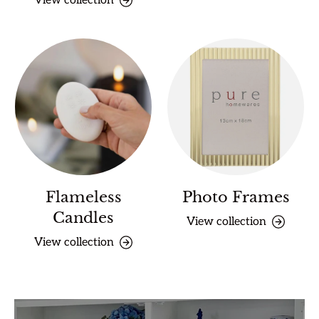
View collection
Flameless
Photo Frames
Candles
View collection
View collection