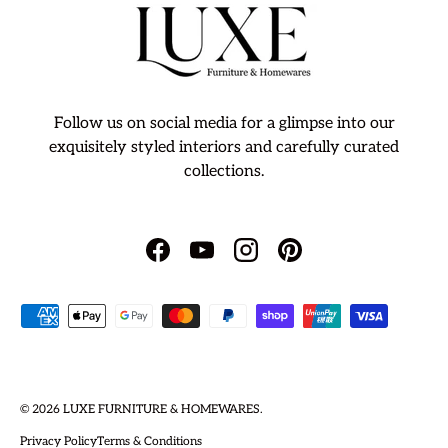
Follow us on social media for a glimpse into our
exquisitely styled interiors and carefully curated
collections.
Facebook
YouTube
Instagram
Pinterest
Payment methods accepted
© 2026
LUXE FURNITURE & HOMEWARES
.
Privacy Policy
Terms & Conditions