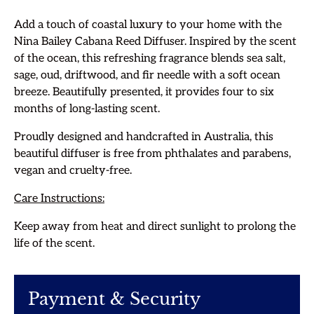
Add a touch of coastal luxury to your home with the
Nina Bailey Cabana Reed Diffuser. Inspired by the scent
of the ocean, this refreshing fragrance blends sea salt,
sage, oud, driftwood, and fir needle with a soft ocean
breeze. Beautifully presented, it provides four to six
months of long-lasting scent.
Proudly designed and handcrafted in Australia, this
beautiful diffuser is free from phthalates and parabens,
vegan and cruelty-free.
Care Instructions:
Keep away from heat and direct sunlight to prolong the
life of the scent.
Payment & Security