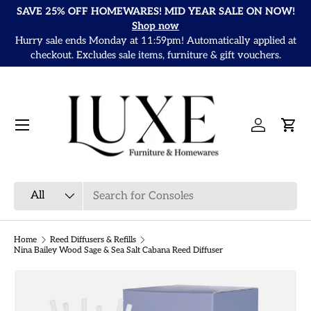
SAVE 25% OFF HOMEWARES! MID YEAR SALE ON NOW!
Skip to content
Shop now
Hurry sale ends Monday at 11:59pm! Automatically applied at
It
checkout. Excludes sale items, furniture & gift vouchers.
Menu
Log in
Cart
Search
Product type
All
Home
Reed Diffusers & Refills
Nina Bailey Wood Sage & Sea Salt Cabana Reed Diffuser
Skip to product information