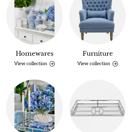
Homewares
Furniture
View collection
View collection