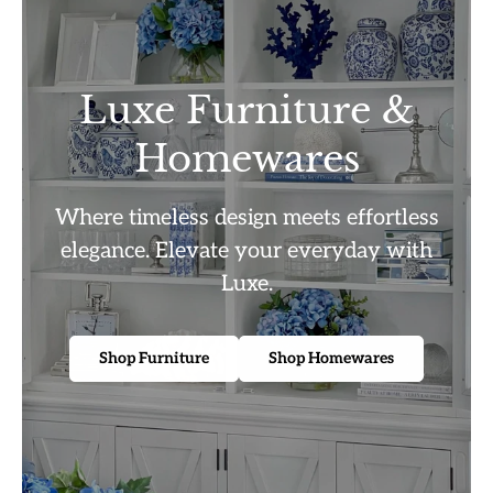
Luxe Furniture &
Homewares
Where timeless design meets effortless
elegance. Elevate your everyday with
Luxe.
Shop Furniture
Shop Homewares